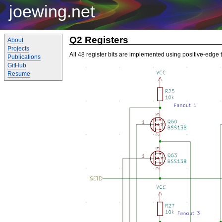
joewing.net
Q2 Registers
About
Projects
All 48 register bits are implemented using positive-edge t
Publications
GitHub
Resume