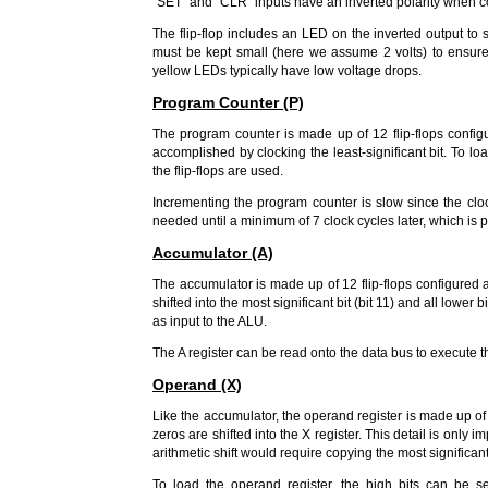
"SET" and "CLR" inputs have an inverted polarity when 
The flip-flop includes an LED on the inverted output to s
must be kept small (here we assume 2 volts) to ensure
yellow LEDs typically have low voltage drops.
Program Counter (P)
The program counter is made up of 12 flip-flops configu
accomplished by clocking the least-significant bit. To loa
the flip-flops are used.
Incrementing the program counter is slow since the clock
needed until a minimum of 7 clock cycles later, which is p
Accumulator (A)
The accumulator is made up of 12 flip-flops configured as
shifted into the most significant bit (bit 11) and all lower b
as input to the ALU.
The A register can be read onto the data bus to execute th
Operand (X)
Like the accumulator, the operand register is made up of 1
zeros are shifted into the X register. This detail is only 
arithmetic shift would require copying the most significant
To load the operand register, the high bits can be se