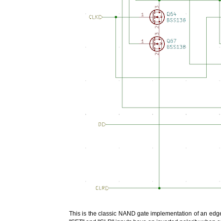
This is the classic NAND gate implementation of an edge-t