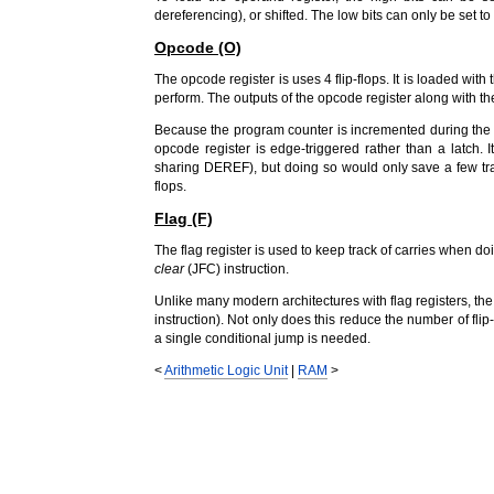
dereferencing), or shifted. The low bits can only be set to 
Opcode (O)
The opcode register is uses 4 flip-flops. It is loaded with
perform. The outputs of the opcode register along with the
Because the program counter is incremented during the sa
opcode register is edge-triggered rather than a latch.
sharing DEREF), but doing so would only save a few tran
flops.
Flag (F)
The flag register is used to keep track of carries when do
clear
(JFC) instruction.
Unlike many modern architectures with flag registers, the
instruction). Not only does this reduce the number of flip
a single conditional jump is needed.
<
Arithmetic Logic Unit
|
RAM
>