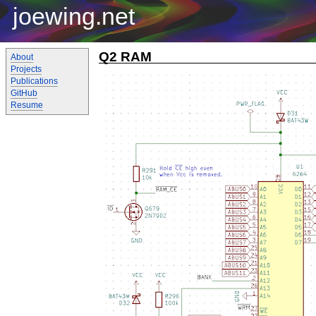
joewing.net
Q2 RAM
About
Projects
Publications
GitHub
Resume