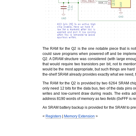
The RAM for the Q2 is the one notable piece that is no
could save programs when powered off and be implement
Q2. A DRAM structure was considered (with large enough
that would require two transistors per bit, not to ment
would be the most appropriate, but such things are hard 
the-shelf SRAM already provides exactly what we need, t
The RAM for the Q2 is provided by two 6264 SRAM chips
only need 12 bits for the data bus, two of the data pins 
writes and low-current draw during reads. The extra ad
address 8190 words of memory as two
fields
(0xFFF is res
An SRAM battery backup is provided for the SRAM to pr
<
Registers
|
Memory Extension
>