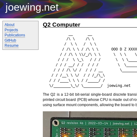
joewing.net
Q2 Computer
About
Projects
            __       __       

Publications
           /\ \     /\ \                    
GitHub
          /  \ \   /  \ \                   
Resume
         / /\ \ \ / /\ \ \      OOO D Z XXXX
        / / /\ \ \\/_/\ \ \      \  \ \    \
       / / /  \ \_\   / / /       \  \ \____
      / / / __/ / /  / / /         \  \_____
     / / / /\ \/ /  / / / __        \_______
    / / /__\ \ \/  / / /_/\_\               
   / / /____\ \ \ / /_____/ /

The Q2 is a 12-bit bit-serial single-board discrete tran
printed circuit board (PCB) whose CPU is made out of ro
using surface mount components, allowing the board to 