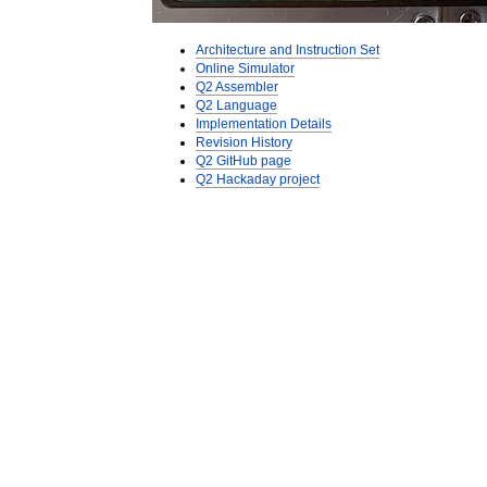
Architecture and Instruction Set
Online Simulator
Q2 Assembler
Q2 Language
Implementation Details
Revision History
Q2 GitHub page
Q2 Hackaday project