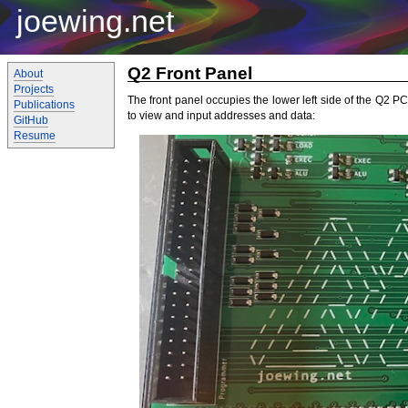
joewing.net
Q2 Front Panel
About
Projects
The front panel occupies the lower left side of the Q2 
Publications
to view and input addresses and data:
GitHub
Resume