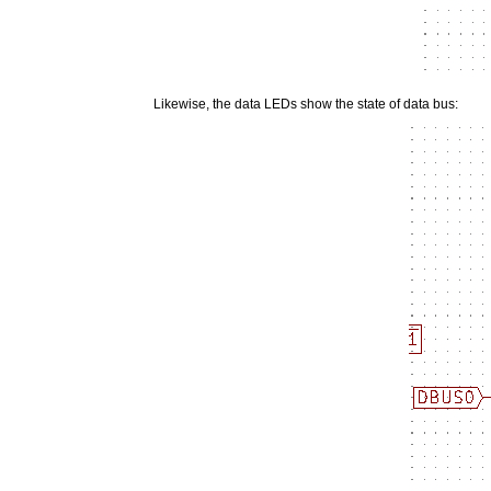
Likewise, the data LEDs show the state of data bus: