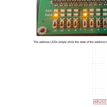
The address LEDs simply show the state of the address 