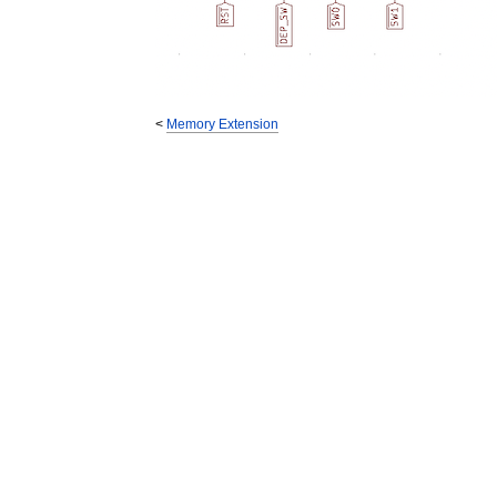
<
Memory Extension