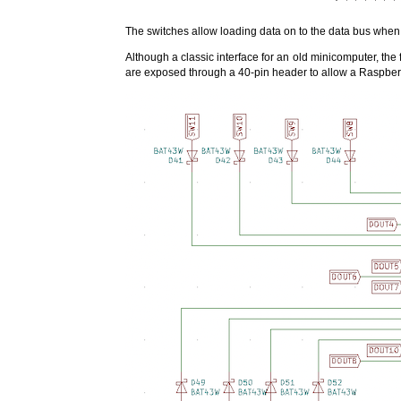
The switches allow loading data on to the data bus when 
Although a classic interface for an old minicomputer, the f
are exposed through a 40-pin header to allow a Raspber