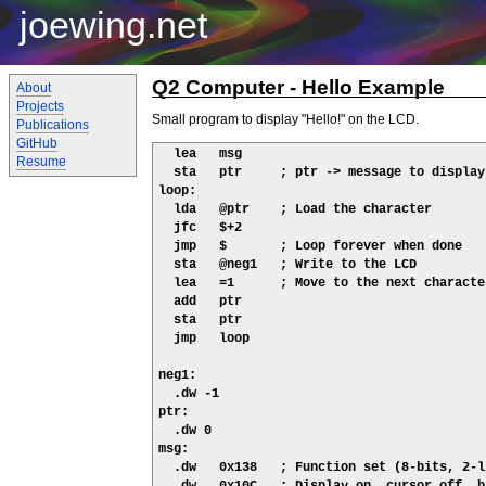
joewing.net
Q2 Computer - Hello Example
About
Projects
Small program to display "Hello!" on the LCD.
Publications
GitHub
  lea   msg

Resume
  sta   ptr     ; ptr -> message to display

loop:

  lda   @ptr    ; Load the character

  jfc   $+2

  jmp   $       ; Loop forever when done

  sta   @neg1   ; Write to the LCD

  lea   =1      ; Move to the next character
  add   ptr

  sta   ptr

  jmp   loop

neg1:

  .dw -1

ptr:

  .dw 0

msg:

  .dw   0x138   ; Function set (8-bits, 2-l