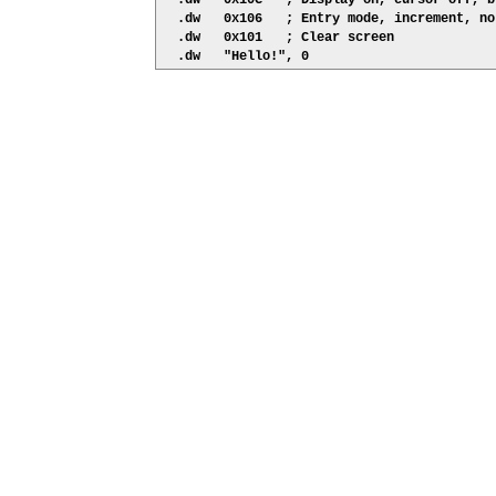
  .dw   0x10C   ; Display on, cursor off, b
  .dw   0x106   ; Entry mode, increment, no 
  .dw   0x101   ; Clear screen
